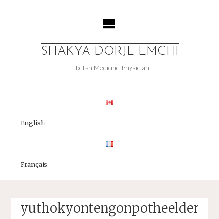
Skip
to
content
SHAKYA DORJE EMCHI
Tibetan Medicine Physician
English
Français
yuthokyontengonpotheelder