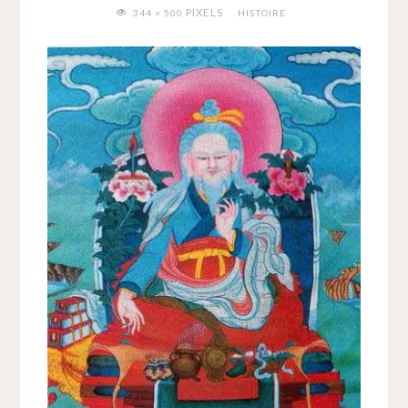
FULL
PIXELS
344 × 500
HISTOIRE
SIZE