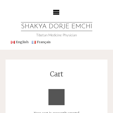
Skip
to
content
SHAKYA DORJE EMCHI
Tibetan Medicine Physician
English
Français
Cart