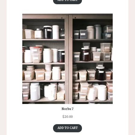
ADD TO CART
Norbu 7
$
20.00
ADD TO CART