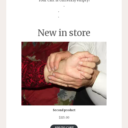
Your cart is currently empty!
New in store
Second product
$
115.00