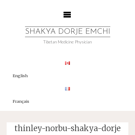
Skip
to
content
SHAKYA DORJE EMCHI
Tibetan Medicine Physician
English
Français
thinley-norbu-shakya-dorje