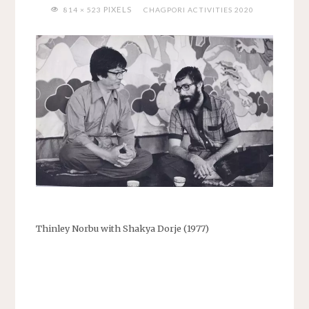
FULL
PIXELS
814 × 523
CHAGPORI ACTIVITIES 2020
SIZE
Thinley Norbu with Shakya Dorje (1977)